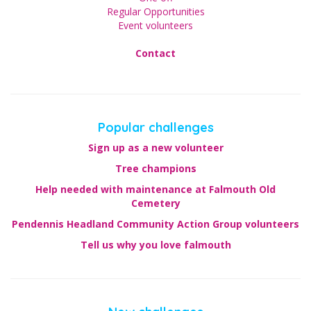
Regular Opportunities
Event volunteers
Contact
Popular challenges
Sign up as a new volunteer
Tree champions
Help needed with maintenance at Falmouth Old
Cemetery
Pendennis Headland Community Action Group volunteers
Tell us why you love falmouth