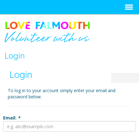
Login
Login
To log in to your account simply enter your email and
password below.
Email:
*