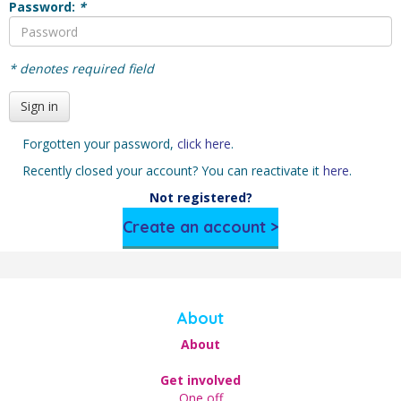
Password:
*
* denotes required field
Sign in
Forgotten your password,
click here
.
Recently closed your account? You can reactivate it
here
.
Not registered?
Create an account >
About
About
Get involved
One off