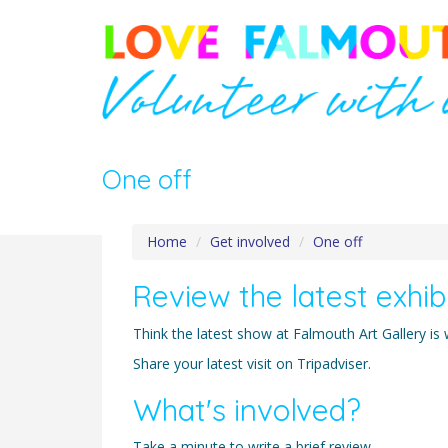
One off
Home
Get involved
One off
Review the latest exhib
Think the latest show at Falmouth Art Gallery is
Share your latest visit on Tripadviser.
What's involved?
Take a minute to write a brief review.