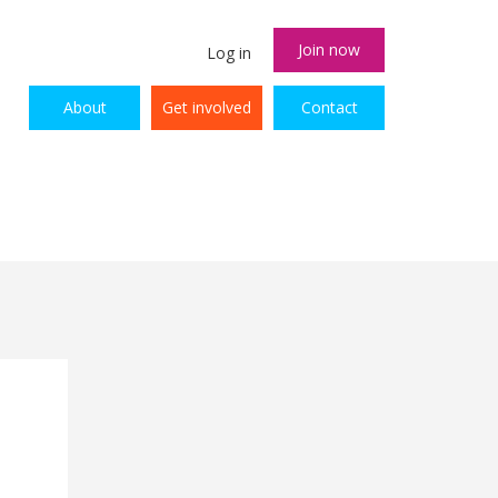
Join now
Log in
About
Get involved
Contact