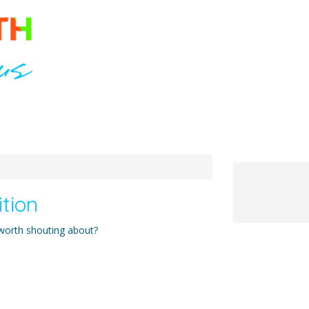
ition
 worth shouting about?