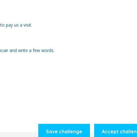
o pay us a visit.
cair and write a few words.
Save challenge
Accept challe