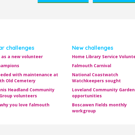
ar challenges
New challenges
 as a new volunteer
Home Library Service Volunt
hampions
Falmouth Carnival
eeded with maintenance at
National Coastwatch
th Old Cemetery
Watchkeepers sought
nis Headland Community
Loveland Community Garden
 Group volunteers
opportunities
 why you love falmouth
Boscawen Fields monthly
workgroup