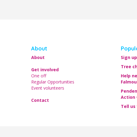
About
Popul
About
Sign up
Tree c
Get involved
One off
Help n
Regular Opportunities
Falmou
Event volunteers
Penden
Action
Contact
Tell us