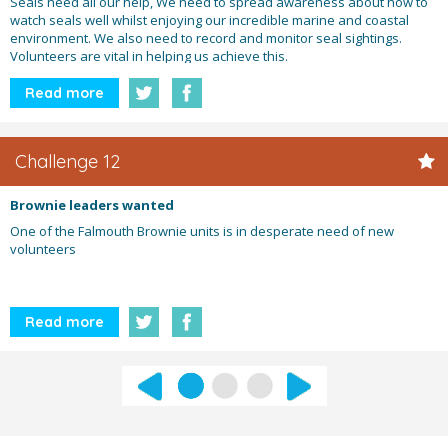
Seals need all our help, We need to spread awareness about how to
watch seals well whilst enjoying our incredible marine and coastal
environment. We also need to record and monitor seal sightings.
Volunteers are vital in helping us achieve this.
Read more
Challenge 12
Brownie leaders wanted
One of the Falmouth Brownie units is in desperate need of new
volunteers
Read more