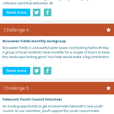
collective spirit that welcomes all.
Read more
Challenge 4
Boscawen Fields monthly workgroup
Boscawen Fields is a beautiful open space overlooking Falmouth Bay.
A group of local residents meet monthly for a couple of hours to keep
this landscape looking good. Your help would make a big contribution
Read more
Challenge 5
Falmouth Youth Council Volunteer
An exciting opportunity to get involved with Falmouth’s new youth
council. As our volunteer, you’ll support the youth council make