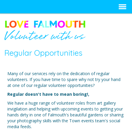
Regular Opportunities
Many of our services rely on the dedication of regular
volunteers. If you have time to spare why not try your hand
at one of our regular volunteer opportunities?
Regular doesn't have to mean boring!,
We have a huge range of volunteer roles from art gallery
invigilation and helping with upcoming events to getting your
hands dirty in one of Falmouth's beautiful gardens or sharing
your photography skills with the Town events team's social
media feeds.