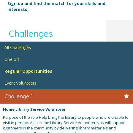
Sign up and find the match for your skills and
interests.
Challenges
All Challenges
One off
Regular Opportunities
Event volunteers
Challenge 1
Home Library Service Volunteer
Purpose of the role Help bring the library to people who are unable to
visit in person. As a Home Library Service Volunteer, you will support
customers in the community by delivering library materials and