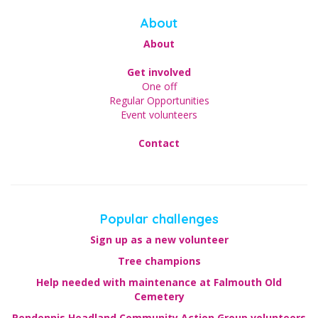
About
About
Get involved
One off
Regular Opportunities
Event volunteers
Contact
Popular challenges
Sign up as a new volunteer
Tree champions
Help needed with maintenance at Falmouth Old
Cemetery
Pendennis Headland Community Action Group volunteers