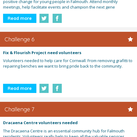
positive change for young people in Falmouth. Attend monthly
meetings, help facilitate events and champion the next gene
Read more
Challenge 6
Fix & Flourish Project need volunteers
Volunteers needed to help care for Cornwall. From removing grafitti to
repairing benches we want to bring pride back to the community.
Read more
Challenge 7
Dracaena Centre volunteers needed
The Dracaena Centre is an essential community hub for Falmouth
residents. Volunteers really help to keep all the valuable services