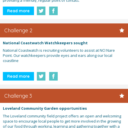
providing a friendly, regular point of contact.
Read more
Challenge 2
National Coastwatch Watchkeepers sought
National Coastwatch is recruiting volunteers to assist at NCI Nare
Point. Our watchkeepers provide eyes and ears along our local
coastline
Read more
Challenge 3
Loveland Community Garden opportunities
The Loveland community field project offers an open and welcoming
space to encourage local people to get more involved in the growing
of our food through working, learning and gathering together with a