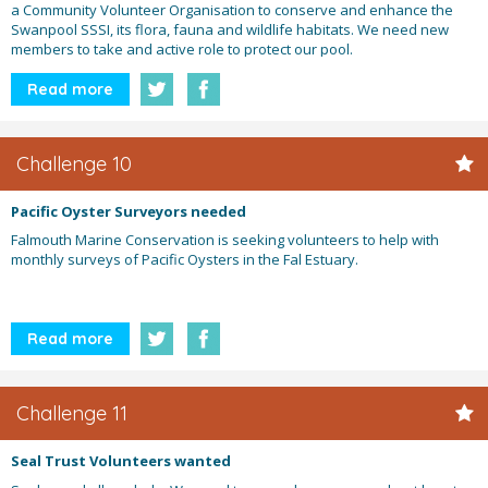
a Community Volunteer Organisation to conserve and enhance the
Swanpool SSSI, its flora, fauna and wildlife habitats. We need new
members to take and active role to protect our pool.
Read more
Challenge 10
Pacific Oyster Surveyors needed
Falmouth Marine Conservation is seeking volunteers to help with
monthly surveys of Pacific Oysters in the Fal Estuary.
Read more
Challenge 11
Seal Trust Volunteers wanted