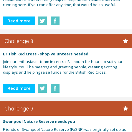
running here. If you can offer any time, that would be so useful.
Read more
Challenge 8
British Red Cross - shop volunteers needed
Join our enthusiastic team in central Falmouth for hours to suit your
lifestyle. You'll be meeting and greeting people, creating exciting
displays and helping raise funds for the British Red Cross.
Read more
Challenge 9
Swanpool Nature Reserve needs you
Friends of Swanpool Nature Reserve (FoSNR) was originally set up as