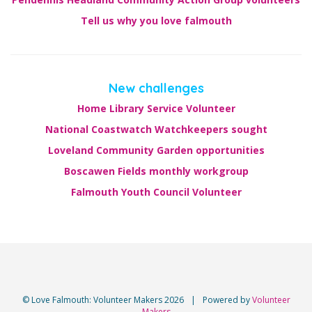
Tell us why you love falmouth
New challenges
Home Library Service Volunteer
National Coastwatch Watchkeepers sought
Loveland Community Garden opportunities
Boscawen Fields monthly workgroup
Falmouth Youth Council Volunteer
© Love Falmouth: Volunteer Makers 2026
|
Powered by
Volunteer
Makers