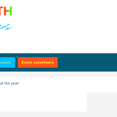
unities
Event volunteers
t the year!