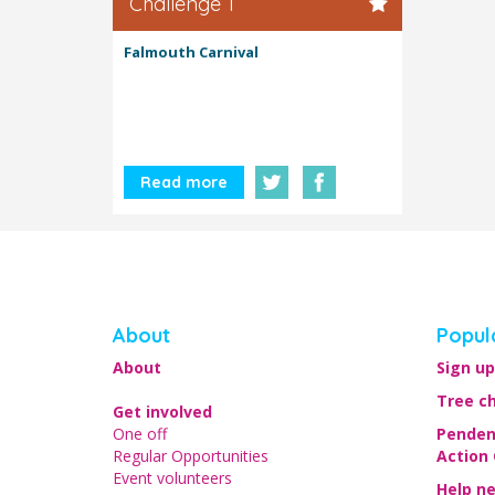
Challenge 1
Falmouth Carnival
Read more
About
Popul
About
Sign up
Tree c
Get involved
One off
Penden
Regular Opportunities
Action
Event volunteers
Help n