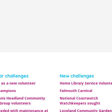
ar challenges
New challenges
 as a new volunteer
Home Library Service Volunt
hampions
Falmouth Carnival
nis Headland Community
National Coastwatch
 Group volunteers
Watchkeepers sought
eeded with maintenance at
Loveland Community Garden