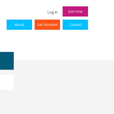
Join now
Log in
About
Get involved
Contact