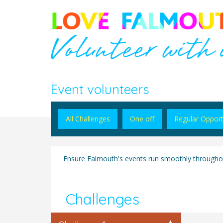
Event volunteers
All Challenges
One off
Regular Opport
Ensure Falmouth's events run smoothly throughou
Challenges